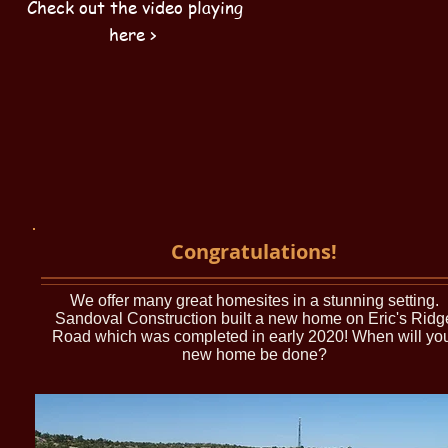
Check out the video playing
here >
Congratulations!
We offer many great homesites in a stunning setting.
Sandoval Construction built a new home on Eric's Ridg
Road which was completed in early 2020! When will yo
new home be done?