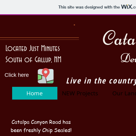
This site was designed with the
.
Cata
Located Just Minutes
Dev
South of Gallup, NM
Click here
Live in the countr
Home
NEW Projects
Our Lan
Catalpa Canyon Road has
been freshly Chip Sealed!